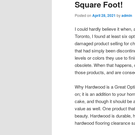
Square Foot!
Posted on
April 28, 2021
by
admin
I could hardly believe it when,
Toronto, I found at least six opt
damaged product selling for c
that had simply been discont
levels or colors they use to fin
obsolete. When that happens, 
those products, and are consequ
Why Hardwood is a Great Option
on; it is an addition to your hom
cake, and though it should be a
value as well. One product tha
beauty. Hardwood is durable, has
hardwood flooring clearance sa