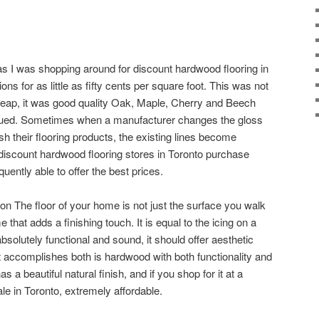
 as I was shopping around for discount hardwood flooring in
ions for as little as fifty cents per square foot. This was not
heap, it was good quality Oak, Maple, Cherry and Beech
inued. Sometimes when a manufacturer changes the gloss
ish their flooring products, the existing lines become
discount hardwood flooring stores in Toronto purchase
ently able to offer the best prices.
 The floor of your home is not just the surface you walk
e that adds a finishing touch. It is equal to the icing on a
bsolutely functional and sound, it should offer aesthetic
t accomplishes both is hardwood with both functionality and
 a beautiful natural finish, and if you shop for it at a
le in Toronto, extremely affordable.