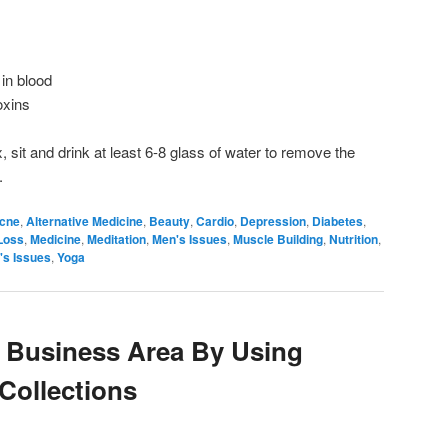
 in blood
oxins
, sit and drink at least 6-8 glass of water to remove the
.
cne
,
Alternative Medicine
,
Beauty
,
Cardio
,
Depression
,
Diabetes
,
Loss
,
Medicine
,
Meditation
,
Men's Issues
,
Muscle Building
,
Nutrition
,
s Issues
,
Yoga
 Business Area By Using
 Collections