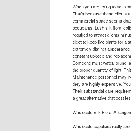
When you are trying to sell spa
That’s because these clients a
commercial space seems drab o
occupants. Lush silk floral co
required to attract clients mi
elect to keep live plants for a
extremely distinct appearance
constant upkeep and replaceme
Someone must water, prune, app
the proper quantity of light. T
Maintenance personnel may not
they are highly expensive. You’
Their substantial care require
a great alternative that cost 
Wholesale Silk Floral Arrangem
Wholesale suppliers really are 