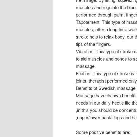
muscles and regulate the blood
performed through palm, finge
Tapotement: This type of mass
muscles, after a long time work
stroke help to relax body, our 
tips of the fingers.
Vibration: This type of stroke
to aid muscles and bones to set
massage.
Friction: This type of stroke is
joints, therapist performed only
Benefits of Swedish massage
Massage have its own benefits
needs in our daily hectic life 
,in this you should be concentr
,upper/lower back, legs and h
Some positive benefits are: