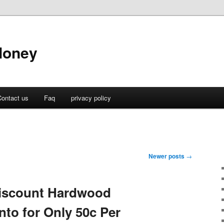
Money
ontact us
Faq
privacy policy
Newer posts
→
iscount Hardwood
nto for Only 50c Per