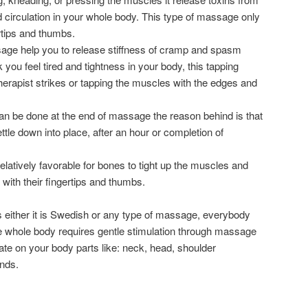
 circulation in your whole body. This type of massage only
rtips and thumbs.
age help you to release stiffness of cramp and spasm
 you feel tired and tightness in your body, this tapping
therapist strikes or tapping the muscles with the edges and
 can be done at the end of massage the reason behind is that
tle down into place, after an hour or completion of
 relatively favorable for bones to tight up the muscles and
 with their fingertips and thumbs.
 either it is Swedish or any type of massage, everybody
the whole body requires gentle stimulation through massage
ate on your body parts like: neck, head, shoulder
ands.