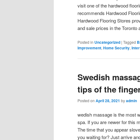
visit one of the hardwood floor
recommends Hardwood Flooring
Hardwood Flooring Stores provi
and sale prices in the Toronto 
Posted in
Uncategorized
|
Tagged
B
Improvement
,
Home Security
,
Inte
Swedish massag
tips of the finge
Posted on
April 28, 2021
by
admin
wedish massage is the most w
spa. If you are newer for this ma
The time that you appear slove
you waiting for? Just arrive a