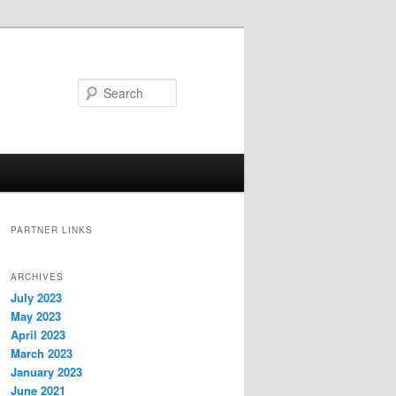
Search
PARTNER LINKS
ARCHIVES
July 2023
May 2023
April 2023
March 2023
January 2023
June 2021