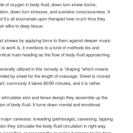
ade of oxygen in body-fluid, down turn sinew toxins;
tion, down turn stresses, and sustains consciousness. It
od it’s all enumerate upon therapist how much time they
r alike to deep tissue.
st sinews by applying force to them against deeper music
is work is, it mentions to a kind of methods les and
dentical main heading as the flow of body-fluid approaching
enerally utilized in this remedy is “draping “which means
unded by sheet for the length of massage. Sheet is moved
rt, commonly it takes 60/90 minutes, and it is rather
stimulates skin and tense design they assemble up the
ion of body-fluid. It turns down mental and emotional
major caresses: kneading (petrissage), caressing, tapping
tion they stimulate the body-fluid circulation in right way.
ng, kneading, or pressing the muscles it release toxins from