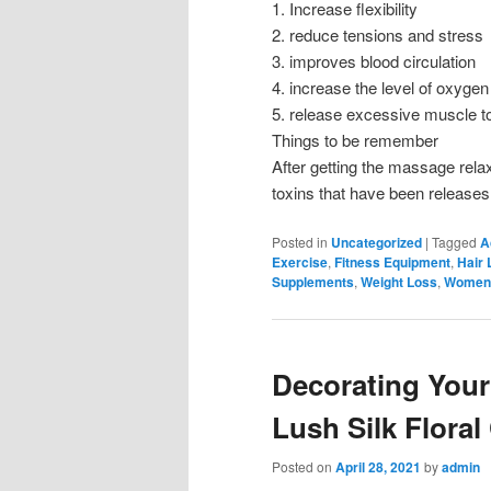
1. Increase flexibility
2. reduce tensions and stress
3. improves blood circulation
4. increase the level of oxygen
5. release excessive muscle t
Things to be remember
After getting the massage relax
toxins that have been releases
Posted in
Uncategorized
|
Tagged
A
Exercise
,
Fitness Equipment
,
Hair 
Supplements
,
Weight Loss
,
Women'
Decorating Your
Lush Silk Floral
Posted on
April 28, 2021
by
admin