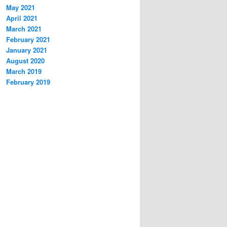
May 2021
April 2021
March 2021
February 2021
January 2021
August 2020
March 2019
February 2019