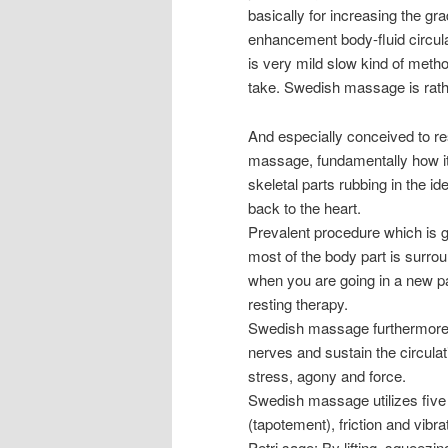
basically for increasing the gr
enhancement body-fluid circula
is very mild slow kind of meth
take. Swedish massage is rathe
And especially conceived to re
massage, fundamentally how it 
skeletal parts rubbing in the i
back to the heart.
Prevalent procedure which is g
most of the body part is surro
when you are going in a new pa
resting therapy.
Swedish massage furthermore 
nerves and sustain the circulat
stress, agony and force.
Swedish massage utilizes five 
(tapotement), friction and vibra
Petri sage: By lifting, squeezi