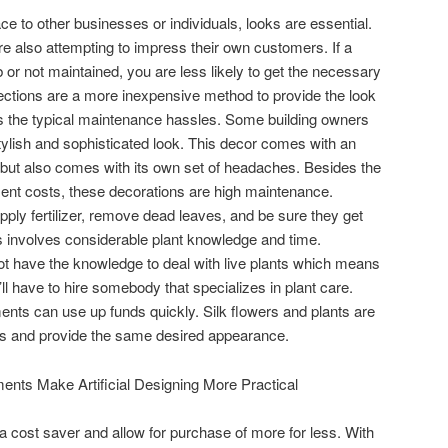
ce to other businesses or individuals, looks are essential.
re also attempting to impress their own customers. If a
r not maintained, you are less likely to get the necessary
llections are a more inexpensive method to provide the look
nus the typical maintenance hassles. Some building owners
 stylish and sophisticated look. This decor comes with an
 but also comes with its own set of headaches. Besides the
nt costs, these decorations are high maintenance.
ly fertilizer, remove dead leaves, and be sure they get
his involves considerable plant knowledge and time.
 have the knowledge to deal with live plants which means
ll have to hire somebody that specializes in plant care.
ments can use up funds quickly. Silk flowers and plants are
less and provide the same desired appearance.
ents Make Artificial Designing More Practical
a cost saver and allow for purchase of more for less. With