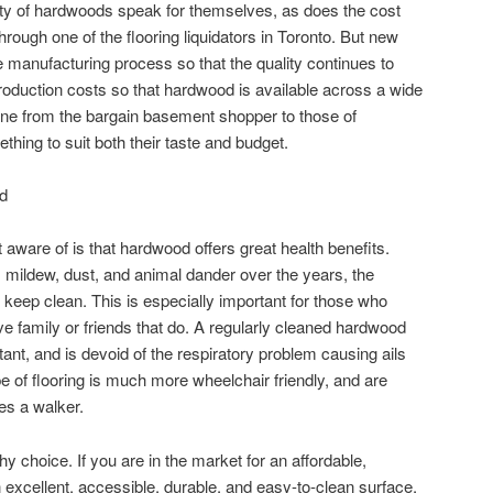
ity of hardwoods speak for themselves, as does the cost
hrough one of the flooring liquidators in Toronto. But new
e manufacturing process so that the quality continues to
roduction costs so that hardwood is available across a wide
one from the bargain basement shopper to those of
hing to suit both their taste and budget.
d
ware of is that hardwood offers great health benefits.
mildew, dust, and animal dander over the years, the
 keep clean. This is especially important for those who
e family or friends that do. A regularly cleaned hardwood
tant, and is devoid of the respiratory problem causing ails
ype of flooring is much more wheelchair friendly, and are
es a walker.
 choice. If you are in the market for an affordable,
an excellent, accessible, durable, and easy-to-clean surface,