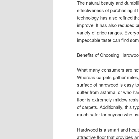
The natural beauty and durabil
effectiveness of purchasing it t
technology has also refined th
improve. It has also reduced p
variety of price ranges. Every
impeccable taste can find somet
Benefits of Choosing Hardwoo
What many consumers are not a
Whereas carpets gather mites, 
surface of hardwood is easy to
suffer from asthma, or who hav
floor is extremely mildew resis
of carpets. Additionally, this t
much safer for anyone who us
Hardwood is a smart and healthy
attractive floor that provides 