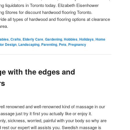
ing liquidators in Toronto today. Elizabeth Eisenhower
 Stores for discount hardwood flooring Toronto.
de all types of hardwood and flooring options at clearance
area.
abies
,
Crafts
,
Elderly Care
,
Gardening
,
Hobbies
,
Holidays
,
Home
rior Design
,
Landscaping
,
Parenting
,
Pets
,
Pregnancy
e with the edges and
rs
ell renowned and well-renowned kind of massage in our
ssage just try it first you actually like or enjoy it.
nly, sickness, worried, painful with your body so why are
nd rest our expert will assists you. Swedish massage is