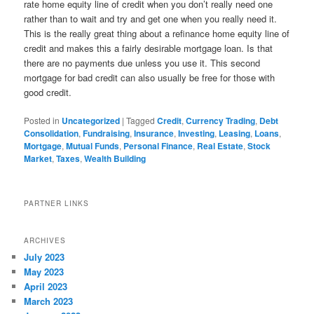
rate home equity line of credit when you don’t really need one
rather than to wait and try and get one when you really need it.
This is the really great thing about a refinance home equity line of
credit and makes this a fairly desirable mortgage loan. Is that
there are no payments due unless you use it. This second
mortgage for bad credit can also usually be free for those with
good credit.
Posted in
Uncategorized
|
Tagged
Credit
,
Currency Trading
,
Debt
Consolidation
,
Fundraising
,
Insurance
,
Investing
,
Leasing
,
Loans
,
Mortgage
,
Mutual Funds
,
Personal Finance
,
Real Estate
,
Stock
Market
,
Taxes
,
Wealth Building
PARTNER LINKS
ARCHIVES
July 2023
May 2023
April 2023
March 2023