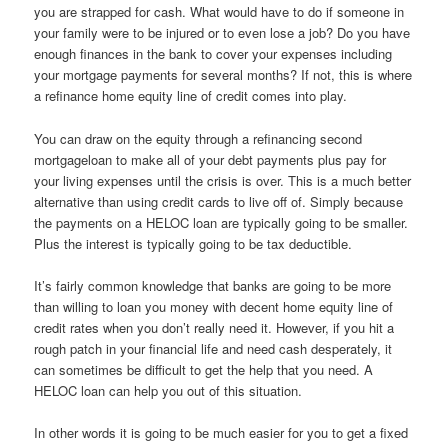
you are strapped for cash. What would have to do if someone in
your family were to be injured or to even lose a job? Do you have
enough finances in the bank to cover your expenses including
your mortgage payments for several months? If not, this is where
a refinance home equity line of credit comes into play.
You can draw on the equity through a refinancing second
mortgageloan to make all of your debt payments plus pay for
your living expenses until the crisis is over. This is a much better
alternative than using credit cards to live off of. Simply because
the payments on a HELOC loan are typically going to be smaller.
Plus the interest is typically going to be tax deductible.
It’s fairly common knowledge that banks are going to be more
than willing to loan you money with decent home equity line of
credit rates when you don’t really need it. However, if you hit a
rough patch in your financial life and need cash desperately, it
can sometimes be difficult to get the help that you need. A
HELOC loan can help you out of this situation.
In other words it is going to be much easier for you to get a fixed