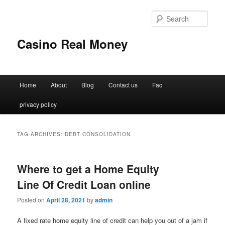
Sear
Casino Real Money
Main
Home
About
Blog
Contact us
Faq
Skip
Skip
menu
privacy policy
to
to
primary
secondary
TAG ARCHIVES:
DEBT CONSOLIDATION
content
content
Where to get a Home Equity
Line Of Credit Loan online
Posted on
April 28, 2021
by
admin
A fixed rate home equity line of credit can help you out of a jam if