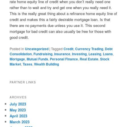
rate home equity line of credit when you don’t really need one
rather than to wait and try and get one when you really need it.
This is the really great thing about a refinance home equity line of
credit and makes this a fairly desirable mortgage loan. Is that
there are no payments due unless you use it. This second
mortgage for bad credit can also usually be free for those with
good credit.
Posted in
Uncategorized
|
Tagged
Credit
,
Currency Trading
,
Debt
Consolidation
,
Fundraising
,
Insurance
,
Investing
,
Leasing
,
Loans
,
Mortgage
,
Mutual Funds
,
Personal Finance
,
Real Estate
,
Stock
Market
,
Taxes
,
Wealth Building
PARTNER LINKS
ARCHIVES
July 2023
May 2023
April 2023
March 2023