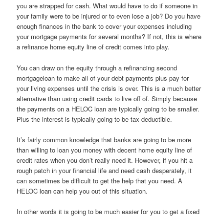
you are strapped for cash. What would have to do if someone in
your family were to be injured or to even lose a job? Do you have
enough finances in the bank to cover your expenses including
your mortgage payments for several months? If not, this is where
a refinance home equity line of credit comes into play.
You can draw on the equity through a refinancing second
mortgageloan to make all of your debt payments plus pay for
your living expenses until the crisis is over. This is a much better
alternative than using credit cards to live off of. Simply because
the payments on a HELOC loan are typically going to be smaller.
Plus the interest is typically going to be tax deductible.
It’s fairly common knowledge that banks are going to be more
than willing to loan you money with decent home equity line of
credit rates when you don’t really need it. However, if you hit a
rough patch in your financial life and need cash desperately, it
can sometimes be difficult to get the help that you need. A
HELOC loan can help you out of this situation.
In other words it is going to be much easier for you to get a fixed