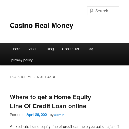
Sear
Casino Real Money
Main
Home
About
Blog
Contact us
Faq
Skip
Skip
menu
privacy policy
to
to
primary
secondary
TAG ARCHIVES:
MORTGAGE
content
content
Where to get a Home Equity
Line Of Credit Loan online
Posted on
April 28, 2021
by
admin
A fixed rate home equity line of credit can help you out of a jam if