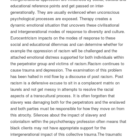
educational reference points and get passed on inter-
generationally. They are usually evidenced when unconscious
psychological processes are exposed. Therapy creates a
dynamic emotional situation that uncovers these civilisational
and intergenerational modes of response to diversity and culture.
Eurocentricism impacts on the modes of response to these
social and educational dilemmas and can determine whether for
example the oppression of racism will be challenged and the
attached emotional distress supported for both individuals within
the perpetrator group and victims of racism.Racism continues to
cause trauma and depression. The examination of this problem
has been halted in mid flow by a discourse of post racism. Post
racism is a defensive excuse to sit in a complacent matrix on
laurels and not get messy in attempts to resolve the racial
aspects of a transcultural process. It is often forgotten that
slavery was damaging both for the perpetrators and the enslaved
and both parties must be responsible for how they move on from
this atrocity. Silences about the impact of slavery and
colonialism within the psychotherapy profession often means that
black clients may not have appropriate support for the
intergenerational impact of this collective trauma.The traumatic