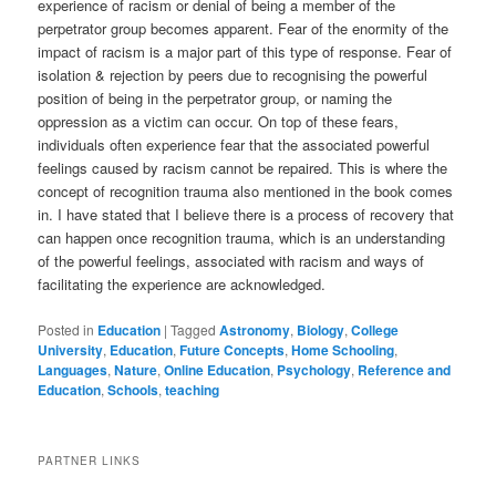
experience of racism or denial of being a member of the
perpetrator group becomes apparent. Fear of the enormity of the
impact of racism is a major part of this type of response. Fear of
isolation & rejection by peers due to recognising the powerful
position of being in the perpetrator group, or naming the
oppression as a victim can occur. On top of these fears,
individuals often experience fear that the associated powerful
feelings caused by racism cannot be repaired. This is where the
concept of recognition trauma also mentioned in the book comes
in. I have stated that I believe there is a process of recovery that
can happen once recognition trauma, which is an understanding
of the powerful feelings, associated with racism and ways of
facilitating the experience are acknowledged.
Posted in
Education
|
Tagged
Astronomy
,
Biology
,
College
University
,
Education
,
Future Concepts
,
Home Schooling
,
Languages
,
Nature
,
Online Education
,
Psychology
,
Reference and
Education
,
Schools
,
teaching
PARTNER LINKS