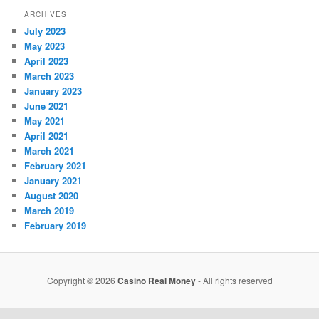
ARCHIVES
July 2023
May 2023
April 2023
March 2023
January 2023
June 2021
May 2021
April 2021
March 2021
February 2021
January 2021
August 2020
March 2019
February 2019
Copyright © 2026
Casino Real Money
- All rights reserved