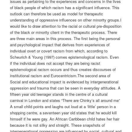
issues as pertaining to the experiences and concerns in the lives
of black people of which racism has a significant influence. This
outlook can therefore be used as model for therapeutic
understanding of oppressive influences on other minority groups.I
would like to draw attention to the racial or cultural pre-disposition
of the black or minority client in the therapeutic process. There
are three main areas in this process. The first being the personal
and psychological impact that derives from experiences of
individual overt or covert racism from which, according to
Scheurich & Young (1997) comes epistemological racism. Even
if the individual does not accept they are being racist
epistemological racism occurs and thus creates discourses of
institutional racism and Eurocentricism.The second area of
Social and educational impact is evidenced by intergenerational
oppression and trauma that can be seen in everyday attitudes. A
fifteen year old teenager stands in the centre of a cultural
carnival in London and states “There are Chinky’s all around me”
A small child points and laughs out loud at a ‘little’ person in a
shopping centre, a seventeen year old states that he would kill
himself if he were gay. An African Caribbean child hates her hair
because it is not silky and straight. These snapshots of
intergenerational oppression are influenced by social, cultural and