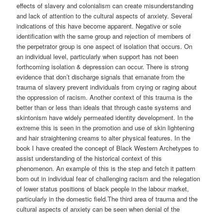
effects of slavery and colonialism can create misunderstanding
and lack of attention to the cultural aspects of anxiety. Several
indications of this have become apparent. Negative or sole
identification with the same group and rejection of members of
the perpetrator group is one aspect of isolation that occurs. On
an individual level, particularly when support has not been
forthcoming isolation & depression can occur. There is strong
evidence that don’t discharge signals that emanate from the
trauma of slavery prevent individuals from crying or raging about
the oppression of racism. Another context of this trauma is the
better than or less than ideals that through caste systems and
skintonism have widely permeated identity development. In the
extreme this is seen in the promotion and use of skin lightening
and hair straightening creams to alter physical features. In the
book I have created the concept of Black Western Archetypes to
assist understanding of the historical context of this
phenomenon. An example of this is the step and fetch it pattern
born out in individual fear of challenging racism and the relegation
of lower status positions of black people in the labour market,
particularly in the domestic field.The third area of trauma and the
cultural aspects of anxiety can be seen when denial of the