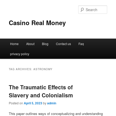
Sear
Casino Real Money
Main
Home
About
Blog
Contact us
Faq
Skip
Skip
menu
privacy policy
to
to
primary
secondary
TAG ARCHIVES:
ASTRONOMY
content
content
The Traumatic Effects of
Slavery and Colonialism
Posted on
April 5, 2023
by
admin
This paper outlines ways of conceptualizing and understanding