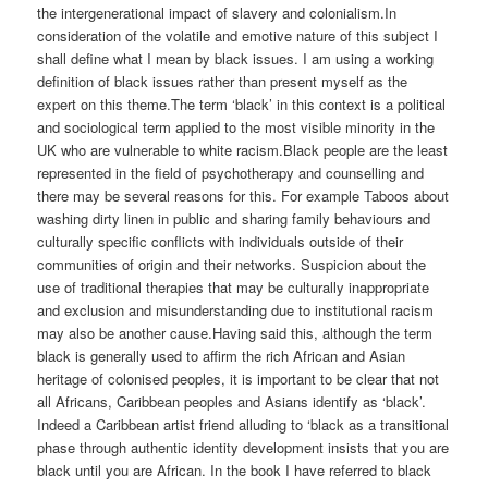
the intergenerational impact of slavery and colonialism.In
consideration of the volatile and emotive nature of this subject I
shall define what I mean by black issues. I am using a working
definition of black issues rather than present myself as the
expert on this theme.The term ‘black’ in this context is a political
and sociological term applied to the most visible minority in the
UK who are vulnerable to white racism.Black people are the least
represented in the field of psychotherapy and counselling and
there may be several reasons for this. For example Taboos about
washing dirty linen in public and sharing family behaviours and
culturally specific conflicts with individuals outside of their
communities of origin and their networks. Suspicion about the
use of traditional therapies that may be culturally inappropriate
and exclusion and misunderstanding due to institutional racism
may also be another cause.Having said this, although the term
black is generally used to affirm the rich African and Asian
heritage of colonised peoples, it is important to be clear that not
all Africans, Caribbean peoples and Asians identify as ‘black’.
Indeed a Caribbean artist friend alluding to ‘black as a transitional
phase through authentic identity development insists that you are
black until you are African. In the book I have referred to black