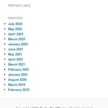
PARTNER LINKS
ARCHIVES
July 2023
May 2023
April 2023
March 2023
January 2023
June 2021
May 2021
April 2021
March 2021
February 2021
January 2021
August 2020
March 2019
February 2019