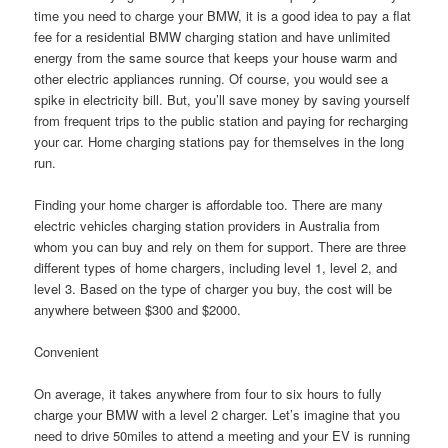
time you need to charge your BMW, it is a good idea to pay a flat
fee for a residential BMW charging station and have unlimited
energy from the same source that keeps your house warm and
other electric appliances running. Of course, you would see a
spike in electricity bill. But, you’ll save money by saving yourself
from frequent trips to the public station and paying for recharging
your car. Home charging stations pay for themselves in the long
run.
Finding your home charger is affordable too. There are many
electric vehicles charging station providers in Australia from
whom you can buy and rely on them for support. There are three
different types of home chargers, including level 1, level 2, and
level 3. Based on the type of charger you buy, the cost will be
anywhere between $300 and $2000.
Convenient
On average, it takes anywhere from four to six hours to fully
charge your BMW with a level 2 charger. Let’s imagine that you
need to drive 50miles to attend a meeting and your EV is running