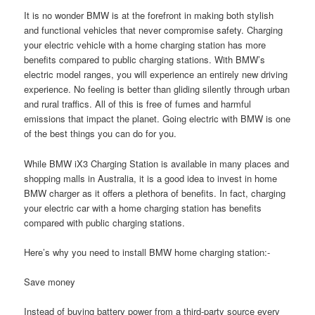
It is no wonder BMW is at the forefront in making both stylish
and functional vehicles that never compromise safety. Charging
your electric vehicle with a home charging station has more
benefits compared to public charging stations. With BMW’s
electric model ranges, you will experience an entirely new driving
experience. No feeling is better than gliding silently through urban
and rural traffics. All of this is free of fumes and harmful
emissions that impact the planet. Going electric with BMW is one
of the best things you can do for you.
While BMW iX3 Charging Station is available in many places and
shopping malls in Australia, it is a good idea to invest in home
BMW charger as it offers a plethora of benefits. In fact, charging
your electric car with a home charging station has benefits
compared with public charging stations.
Here’s why you need to install BMW home charging station:-
Save money
Instead of buying battery power from a third-party source every