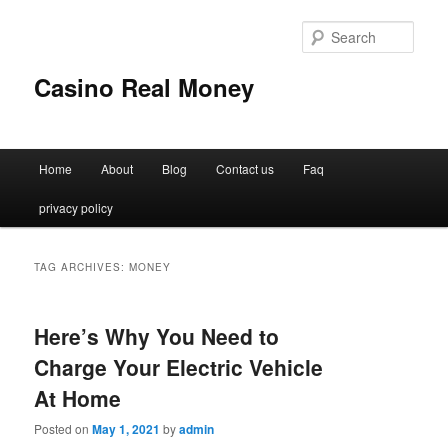
Sear
Casino Real Money
Main
Home
About
Blog
Contact us
Faq
Skip
Skip
menu
privacy policy
to
to
primary
secondary
TAG ARCHIVES:
MONEY
content
content
Here’s Why You Need to
Charge Your Electric Vehicle
At Home
Posted on
May 1, 2021
by
admin