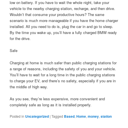
low on battery. If you have to wait the whole night, take your
vehicle to the nearby charging station, recharge, and then drive.
Wouldn’t that consume your productive hours? The same
scenario is much more manageable if you have the home charger
installed. All you need to do is, plug the car in and go to sleep.
By the time you wake up, you’ll have a fully charged BMW ready
for the drive.
Safe
Charging at home is much safer than public charging stations for
a range of reasons, including the safety of you and your vehicle.
You’ll have to wait for a long time in the public charging stations
to charge your EV, and there’s no safety, especially if you are in
the middle of high way.
As you see, they’re less expensive, more convenient and
completely safe as long as it is installed properly.
Posted in
Uncategorized
|
Tagged
Based
,
Home
,
money
,
station