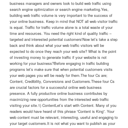
business managers and owners look to build web traffic using
search engine optimization or search engine marketing.Yes,
building web traffic volume is very important to the success of
your online business. Keep in mind that NOT all web visitor traffic
is equal. Traffic for traffic volume alone is a total waste of your
time and resources. You need the right kind of quality traffic –
targeted and interested potential customers!Now let’s take a step
back and think about what your web traffic visitors will be
expected to do once they reach your web site? What is the point
of investing money to generate traffic if your website is not
working for your business?Before engaging in traffic building
programs let’s make sure that when potential customers visits
your web pages you will be ready for them.The four Cs are;
Content, Credibility, Conversions and Customers.These four Cs
are crucial factors for a successful online web business
presence. A fully productive online business contributes by
maximizing new opportunities from the interested web traffic
visiting your site.1) ContentLet’s start with Content. Many of you
readers would have heard of this phrase “Content is King”. Your
web content must be relevant, interesting, useful and engaging to
your target customers.It is not what you want to publish as your