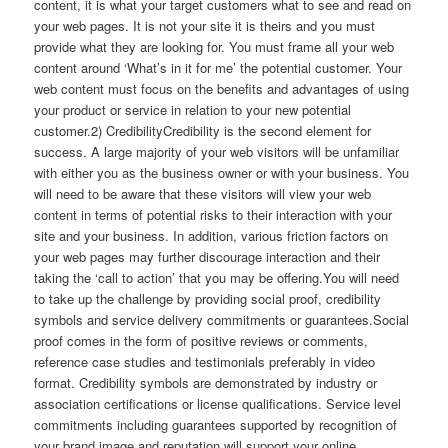
content, it is what your target customers what to see and read on
your web pages. It is not your site it is theirs and you must
provide what they are looking for. You must frame all your web
content around ‘What’s in it for me’ the potential customer. Your
web content must focus on the benefits and advantages of using
your product or service in relation to your new potential
customer.2) CredibilityCredibility is the second element for
success. A large majority of your web visitors will be unfamiliar
with either you as the business owner or with your business. You
will need to be aware that these visitors will view your web
content in terms of potential risks to their interaction with your
site and your business. In addition, various friction factors on
your web pages may further discourage interaction and their
taking the ‘call to action’ that you may be offering.You will need
to take up the challenge by providing social proof, credibility
symbols and service delivery commitments or guarantees.Social
proof comes in the form of positive reviews or comments,
reference case studies and testimonials preferably in video
format. Credibility symbols are demonstrated by industry or
association certifications or license qualifications. Service level
commitments including guarantees supported by recognition of
your brand image and reputation will support your online