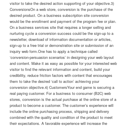
visitor to take the desired action supporting of your objective.3)
ConversionsOn a web store, conversion is the purchase of the
desired product. On a business subscription site conversion
would be the enrollment and payment of the program fee or plan.
On a business services site that requires a longer selling and
nurturing cycle a conversion success could be the sign-up to a
newsletter, download of information documentation or articles,
sign-up to a free trial or demonstration site or submission of an
inquiry web form.One has to apply a technique called
‘conversion-persuasion scenarios’ in designing your web layout
and content. Make it as easy as possible for your interested web
visitor to find the relevant information and content, build your
credibility, reduce friction factors with content that encourages
them to take the desired ‘call to action’ achieving your
conversion objective.4) CustomersYour end game is securing a
real paying customer. For a business to consumer (B2C) web
stores, conversion is the actual purchase at the online store of a
product to become a customer. The customer’s experience will
include the online purchasing process, shipping and delivery
combined with the quality and condition of the product to meet
their expectations. A favorable experience will increase the