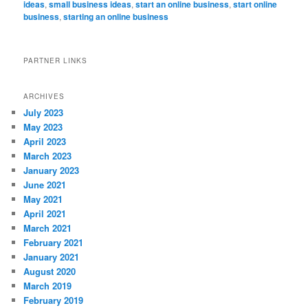
ideas
,
small business ideas
,
start an online business
,
start online
business
,
starting an online business
PARTNER LINKS
ARCHIVES
July 2023
May 2023
April 2023
March 2023
January 2023
June 2021
May 2021
April 2021
March 2021
February 2021
January 2021
August 2020
March 2019
February 2019