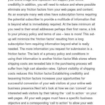
credibility.In addition, you will need to reduce and where possible
eliminate any friction factors from your web pages and content.
As an example many web sites have subscription forms requiring
the potential subscriber to provide a multitude of information that
is beyond what is immediately required. At the bare minimum all
you need is their email addresses perhaps their first name, a link
to your privacy policy and terms of use – less is more! This set-
up will minimize the ‘friction factor’ resulting from a long
subscription form requiring information beyond what is really
needed. The more information you request for submission is a
friction factor. The lack of a privacy policy and conditions in
using their information is another friction factor.Web stores where
shipping costs are revealed late in the purchasing process will
suffer from high cart abandon rates. Upfront visibility of shipping
costs reduces this friction factor.Establishing credibility and
lessening friction factors increases your opportunities for
successful conversion of your web visitors at your online web
business presence.Next let’s look at how we can ‘convert’ our
interested web visitors by their taking the ‘ call to action ‘ on your
web pages. All your web pages must have a specific business
objective and a corresponding ‘call to action’ to allow your web