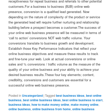
receptiveness for repeat business and referrals to other potential
customers.For a business to business (B2B) online web
presence, conversion is a qualified lead generated. Now
depending on the nature of complexity of the product or service
the generated lead will require further nurturing and relationship
building before a prospect becomes a customer.The success of
your online web business presence will be measured in terms of
‘call to action’ conversions NOT web traffic volume. Your
conversions translate to business growth and development.
Establish those Key Performance Indicators that reflect your
online business objectives and measure these results to track
and fine-tune your web. Look at actual conversions or online
sales and % conversions / traffic volume as the measure of the
quality of your online business and your ability to achieve your
desired business results.These four key elements; content,
credibility, conversions and customers are essential for a
successful online web business presence.
Posted in
Uncategorized
|
Tagged
best business ideas
,
best online
business
,
best online business ideas
,
best online business to start
,
business ideas
,
how to make money online
,
make money online
,
online business
,
online business from home
,
online business