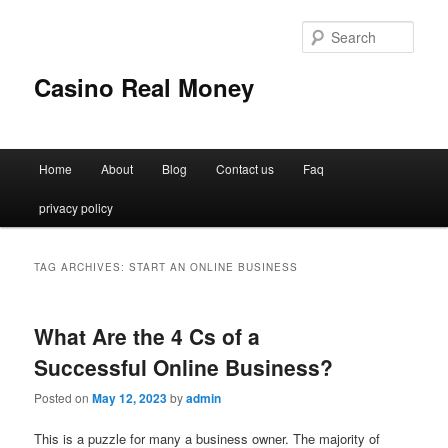
Sear
Casino Real Money
Main
Home
About
Blog
Contact us
Faq
Skip
Skip
menu
privacy policy
to
to
primary
secondary
TAG ARCHIVES:
START AN ONLINE BUSINESS
content
content
What Are the 4 Cs of a
Successful Online Business?
Posted on
May 12, 2023
by
admin
This is a puzzle for many a business owner. The majority of